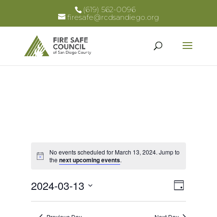
(619) 562-0096
firesafe@rcdsandiego.org
No events scheduled for March 13, 2024. Jump to
Notice
the
next upcoming events
.
Views
Event
2024-03-13
Day
Views
Select
Naviga
Naviga
date.
Previous Day
Next Day