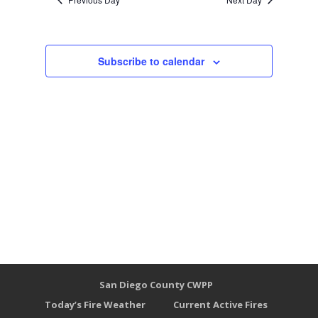
Subscribe to calendar
San Diego County CWPP
Today’s Fire Weather
Current Active Fires