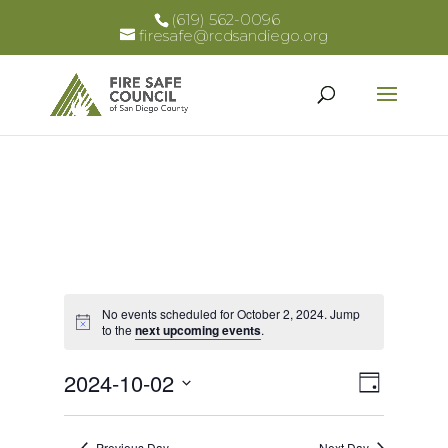
(619) 562-0096
firesafe@rcdsandiego.org
No events scheduled for October 2, 2024. Jump
Notice
to the
next upcoming events
.
Views
Event
2024-10-02
Day
Views
Select
Naviga
Naviga
date.
Previous Day
Next Day