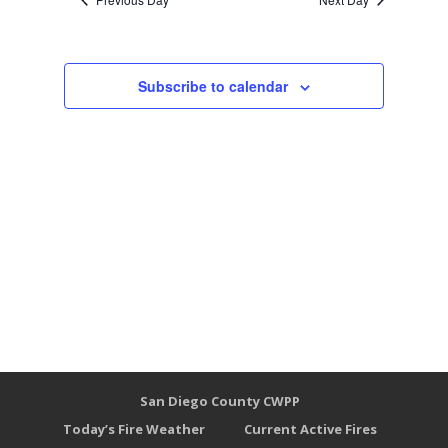
Subscribe to calendar
San Diego County CWPP
Today’s Fire Weather
Current Active Fires