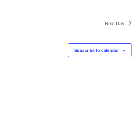
Next Day
Subscribe to calendar