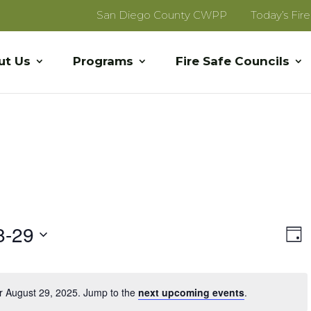
San Diego County CWPP
Today’s Fir
ut Us
Programs
Fire Safe Councils
Vi
E
8-29
Day
V
Na
Na
r August 29, 2025. Jump to the
next upcoming events
.
Notice