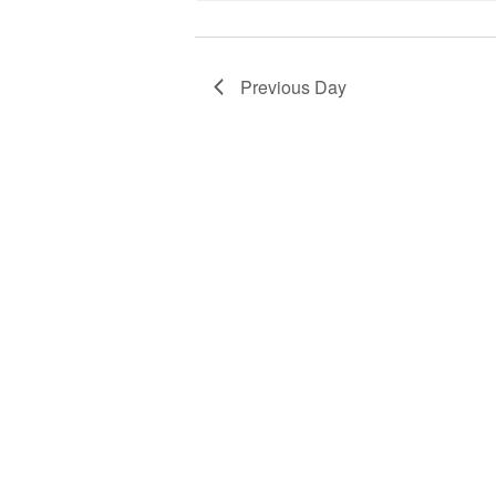
Previous Day