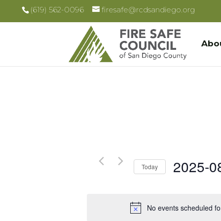
(619) 562-0096
firesafe@rcdsandiego.org
Abo
2025-0
Today
Select
date.
No events scheduled fo