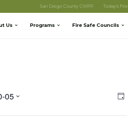
San Diego County CWPP
Today’s Fir
ut Us
Programs
Fire Safe Councils
Vi
E
0-05
Day
V
Na
Na