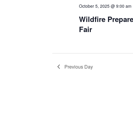
October 5, 2025 @ 9:00 am
Wildfire Prepar
Fair
Previous Day