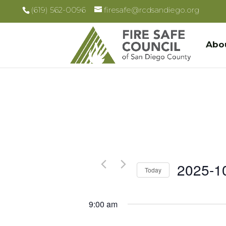
(619) 562-0096
firesafe@rcdsandiego.org
Abo
2025-1
Today
Select
date.
9:00 am