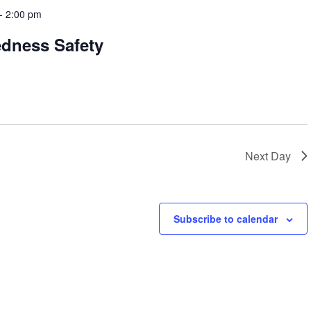
-
2:00 pm
edness Safety
Next Day
Subscribe to calendar