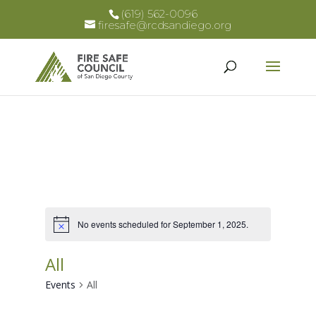
(619) 562-0096
firesafe@rcdsandiego.org
No events scheduled for September 1, 2025.
Notice
All
Events
All