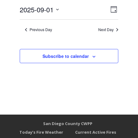
Views
Event
2025-09-01
Day
Views
Select
Naviga
Naviga
date.
Previous Day
Next Day
Subscribe to calendar
San Diego County CWPP
Today’s Fire Weather
Current Active Fires