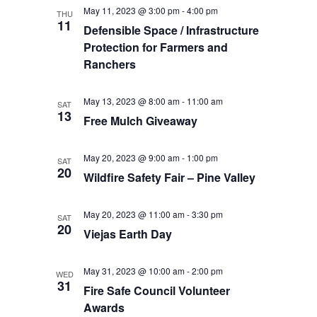
May 11, 2023 @ 3:00 pm
-
4:00 pm
THU
11
Defensible Space / Infrastructure
Protection for Farmers and
Ranchers
May 13, 2023 @ 8:00 am
-
11:00 am
SAT
13
Free Mulch Giveaway
May 20, 2023 @ 9:00 am
-
1:00 pm
SAT
20
Wildfire Safety Fair – Pine Valley
May 20, 2023 @ 11:00 am
-
3:30 pm
SAT
20
Viejas Earth Day
May 31, 2023 @ 10:00 am
-
2:00 pm
WED
31
Fire Safe Council Volunteer
Awards