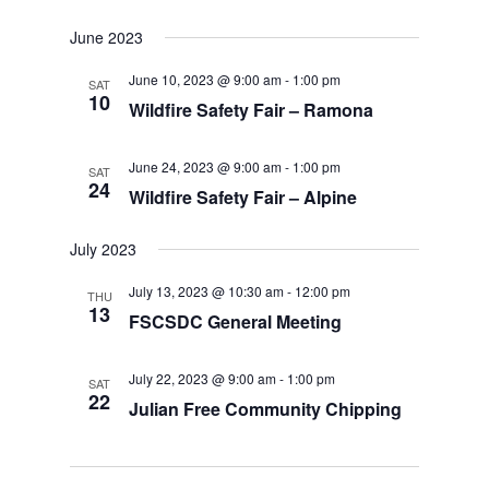
June 2023
June 10, 2023 @ 9:00 am
-
1:00 pm
SAT
10
Wildfire Safety Fair – Ramona
June 24, 2023 @ 9:00 am
-
1:00 pm
SAT
24
Wildfire Safety Fair – Alpine
July 2023
July 13, 2023 @ 10:30 am
-
12:00 pm
THU
13
FSCSDC General Meeting
July 22, 2023 @ 9:00 am
-
1:00 pm
SAT
22
Julian Free Community Chipping