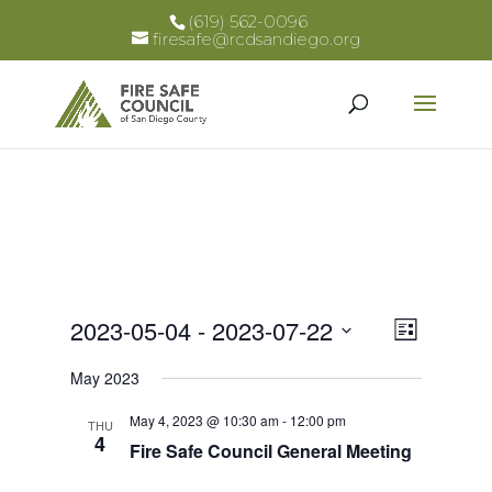
(619) 562-0096
firesafe@rcdsandiego.org
Views
Event
2023-05-04
 - 
2023-07-22
List
Views
Select
Naviga
May 2023
Naviga
date.
May 4, 2023 @ 10:30 am
-
12:00 pm
THU
4
Fire Safe Council General Meeting