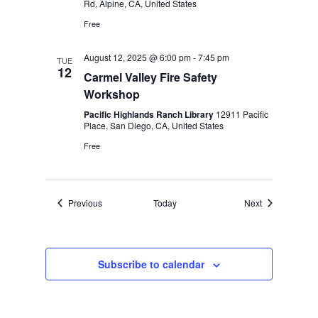
Rd, Alpine, CA, United States
Free
August 12, 2025 @ 6:00 pm
-
7:45 pm
TUE
12
Carmel Valley Fire Safety
Workshop
Pacific Highlands Ranch Library
12911 Pacific
Place, San Diego, CA, United States
Free
Events
Events
Previous
Today
Next
Subscribe to calendar