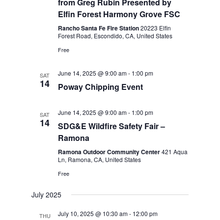
from Greg Rubin Presented by
Elfin Forest Harmony Grove FSC
Rancho Santa Fe Fire Station
20223 Elfin
Forest Road, Escondido, CA, United States
Free
June 14, 2025 @ 9:00 am
-
1:00 pm
SAT
14
Poway Chipping Event
June 14, 2025 @ 9:00 am
-
1:00 pm
SAT
14
SDG&E Wildfire Safety Fair –
Ramona
Ramona Outdoor Community Center
421 Aqua
Ln, Ramona, CA, United States
Free
July 2025
July 10, 2025 @ 10:30 am
-
12:00 pm
THU