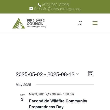
(619) 562-0096
firesafe@rcdsandiego.org
Views
Event
2025-05-02
 - 
2025-08-12
List
Views
Select
Naviga
May 2025
Naviga
date.
May 3, 2025 @ 9:30 am
-
1:30 pm
SAT
3
Escondido Wildfire Community
Preparedness Day