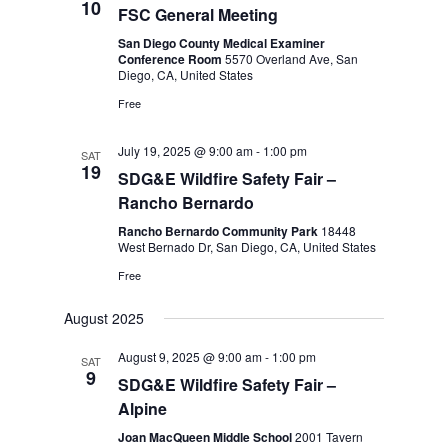
10
FSC General Meeting
San Diego County Medical Examiner
Conference Room
5570 Overland Ave, San
Diego, CA, United States
Free
July 19, 2025 @ 9:00 am
-
1:00 pm
SAT
19
SDG&E Wildfire Safety Fair –
Rancho Bernardo
Rancho Bernardo Community Park
18448
West Bernado Dr, San Diego, CA, United States
Free
August 2025
August 9, 2025 @ 9:00 am
-
1:00 pm
SAT
9
SDG&E Wildfire Safety Fair –
Alpine
Joan MacQueen Middle School
2001 Tavern