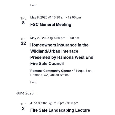
Free
May 8, 2025 @ 10:30 am
-
12:00 pm
THU
8
FSC General Meeting
May 22, 2025 @ 6:30 pm
-
8:00 pm
THU
22
Homeowners Insurance in the
Wildland/Urban Interface
Presented by Ramona West End
Fire Safe Council
Ramona Community Center
434 Aqua Lane,
Ramona, CA, United States
Free
June 2025
June 3, 2025 @ 7:00 pm
-
9:00 pm
TUE
3
Fire Safe Landscaping Lecture