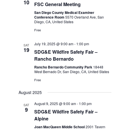
10
FSC General Meeting
San Diego County Medical Examiner
Conference Room
5570 Overland Ave, San
Diego, CA, United States
Free
July 19, 2025 @ 9:00 am
-
1:00 pm
SAT
19
SDG&E Wildfire Safety Fair –
Rancho Bernardo
Rancho Bernardo Community Park
18448
West Bernado Dr, San Diego, CA, United States
Free
August 2025
August 9, 2025 @ 9:00 am
-
1:00 pm
SAT
9
SDG&E Wildfire Safety Fair –
Alpine
Joan MacQueen Middle School
2001 Tavern