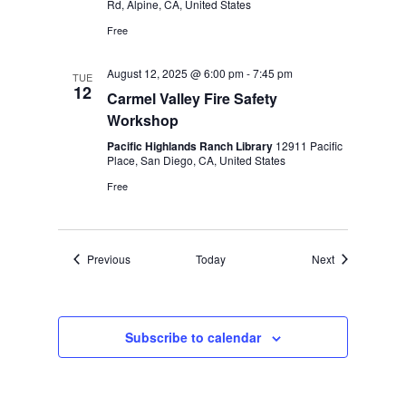
Rd, Alpine, CA, United States
Free
August 12, 2025 @ 6:00 pm
-
7:45 pm
TUE
12
Carmel Valley Fire Safety
Workshop
Pacific Highlands Ranch Library
12911 Pacific
Place, San Diego, CA, United States
Free
Events
Events
Previous
Today
Next
Subscribe to calendar