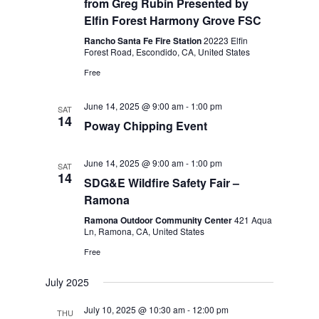
from Greg Rubin Presented by
Elfin Forest Harmony Grove FSC
Rancho Santa Fe Fire Station
20223 Elfin
Forest Road, Escondido, CA, United States
Free
June 14, 2025 @ 9:00 am
-
1:00 pm
SAT
14
Poway Chipping Event
June 14, 2025 @ 9:00 am
-
1:00 pm
SAT
14
SDG&E Wildfire Safety Fair –
Ramona
Ramona Outdoor Community Center
421 Aqua
Ln, Ramona, CA, United States
Free
July 2025
July 10, 2025 @ 10:30 am
-
12:00 pm
THU