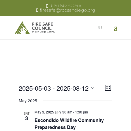
(619) 562-0096
firesafe@rcdsandiego.org
Views
Event
2025-05-03
 - 
2025-08-12
List
Views
Select
Naviga
May 2025
Naviga
date.
May 3, 2025 @ 9:30 am
-
1:30 pm
SAT
3
Escondido Wildfire Community
Preparedness Day