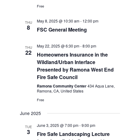
Free
May 8, 2025 @ 10:30 am
-
12:00 pm
THU
8
FSC General Meeting
May 22, 2025 @ 6:30 pm
-
8:00 pm
THU
22
Homeowners Insurance in the
Wildland/Urban Interface
Presented by Ramona West End
Fire Safe Council
Ramona Community Center
434 Aqua Lane,
Ramona, CA, United States
Free
June 2025
June 3, 2025 @ 7:00 pm
-
9:00 pm
TUE
3
Fire Safe Landscaping Lecture