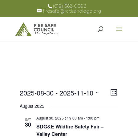
(619) 562-0096
firesafe@rcdsandiego.org
Views
Event
2025-08-30
 - 
2025-11-10
List
Views
Select
Naviga
August 2025
Naviga
date.
August 30, 2025 @ 9:00 am
-
1:00 pm
SAT
30
SDG&E Wildfire Safety Fair –
Valley Center