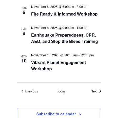
November 6, 2025 @ 6:00 pm
-
8:00 pm
THU
6
Fire Ready & Informed Workshop
November 8, 2025 @ 9:00 am
-
1:00 pm
SAT
8
Earthquake Preparedness, CPR,
AED, and Stop the Bleed Training
November 10, 2025 @ 10:30 am
-
12:00 pm
MON
10
Vibrant Planet Engagement
Workshop
Events
Events
Previous
Today
Next
Subscribe to calendar