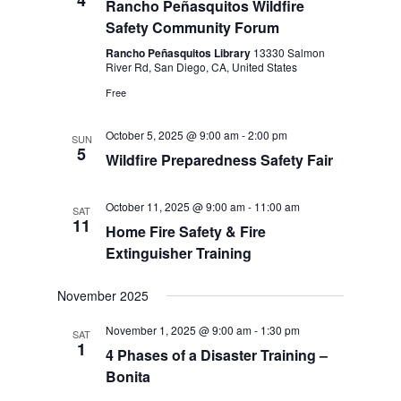
4
Rancho Peñasquitos Wildfire
Safety Community Forum
Rancho Peñasquitos Library
13330 Salmon
River Rd, San Diego, CA, United States
Free
October 5, 2025 @ 9:00 am
-
2:00 pm
SUN
5
Wildfire Preparedness Safety Fair
October 11, 2025 @ 9:00 am
-
11:00 am
SAT
11
Home Fire Safety & Fire
Extinguisher Training
November 2025
November 1, 2025 @ 9:00 am
-
1:30 pm
SAT
1
4 Phases of a Disaster Training –
Bonita