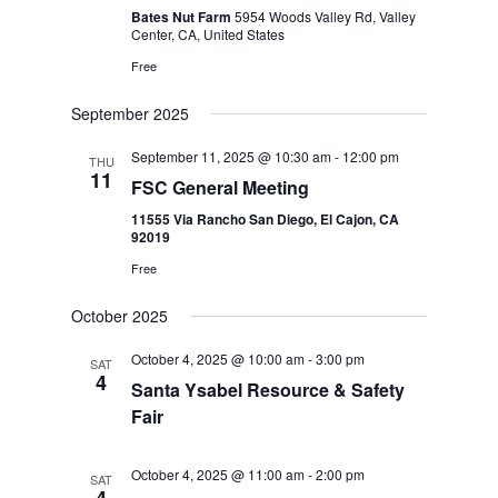
Bates Nut Farm
5954 Woods Valley Rd, Valley
Center, CA, United States
Free
September 2025
September 11, 2025 @ 10:30 am
-
12:00 pm
THU
11
FSC General Meeting
11555 Via Rancho San Diego, El Cajon, CA
92019
Free
October 2025
October 4, 2025 @ 10:00 am
-
3:00 pm
SAT
4
Santa Ysabel Resource & Safety
Fair
October 4, 2025 @ 11:00 am
-
2:00 pm
SAT