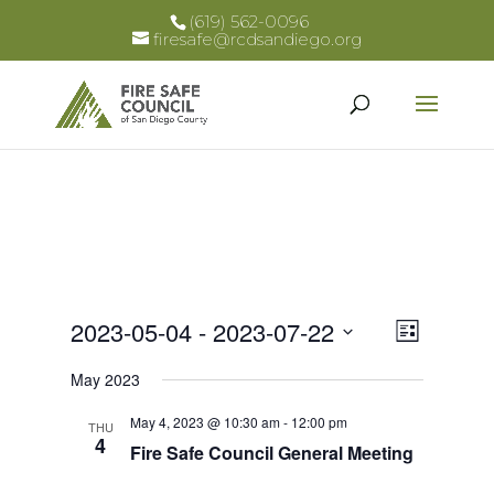
(619) 562-0096
firesafe@rcdsandiego.org
Views
Event
2023-05-04
 - 
2023-07-22
List
Views
Select
Naviga
May 2023
Naviga
date.
May 4, 2023 @ 10:30 am
-
12:00 pm
THU
4
Fire Safe Council General Meeting