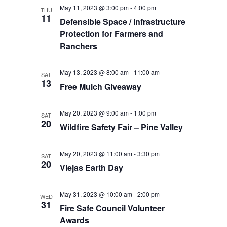
May 11, 2023 @ 3:00 pm
-
4:00 pm
THU
11
Defensible Space / Infrastructure
Protection for Farmers and
Ranchers
May 13, 2023 @ 8:00 am
-
11:00 am
SAT
13
Free Mulch Giveaway
May 20, 2023 @ 9:00 am
-
1:00 pm
SAT
20
Wildfire Safety Fair – Pine Valley
May 20, 2023 @ 11:00 am
-
3:30 pm
SAT
20
Viejas Earth Day
May 31, 2023 @ 10:00 am
-
2:00 pm
WED
31
Fire Safe Council Volunteer
Awards