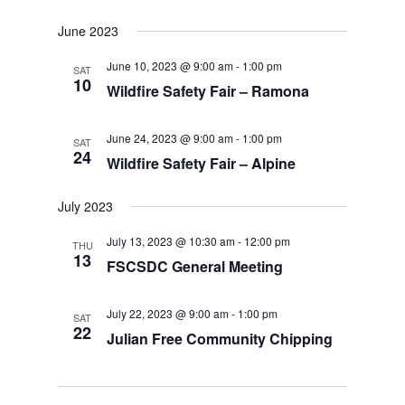
June 2023
June 10, 2023 @ 9:00 am
-
1:00 pm
SAT
10
Wildfire Safety Fair – Ramona
June 24, 2023 @ 9:00 am
-
1:00 pm
SAT
24
Wildfire Safety Fair – Alpine
July 2023
July 13, 2023 @ 10:30 am
-
12:00 pm
THU
13
FSCSDC General Meeting
July 22, 2023 @ 9:00 am
-
1:00 pm
SAT
22
Julian Free Community Chipping