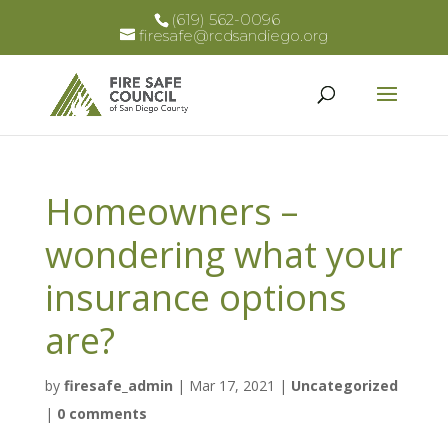
(619) 562-0096
firesafe@rcdsandiego.org
Homeowners –
wondering what your
insurance options
are?
by
firesafe_admin
|
Mar 17, 2021
|
Uncategorized
|
0 comments