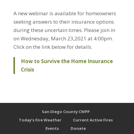
A new webinar is available for homeowners
seeking answers to their insurance options
during these uncertain times. Please join in
on Wednesday, March 23,2021 at 4:00pm.
Click on the link below for details.
How to Survive the Home Insurance
Crisis
San Diego County CWPP
Today’s Fire Weather
Current Active Fires
Events
Donate