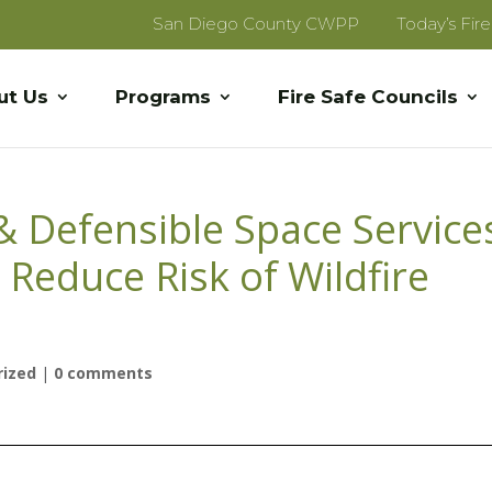
San Diego County CWPP
Today’s Fir
ut Us
Programs
Fire Safe Councils
& Defensible Space Service
educe Risk of Wildfire
rized
|
0 comments