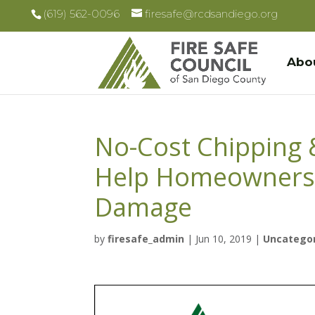
(619) 562-0096
firesafe@rcdsandiego.org
Abo
No-Cost Chipping 
Help Homeowners R
Damage
by
firesafe_admin
|
Jun 10, 2019
|
Uncatego