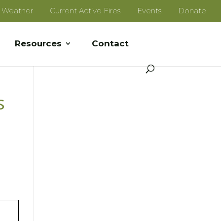
e Weather
Current Active Fires
Events
Donate
Resources
Contact
s