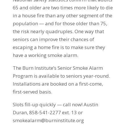
65 and older are two times more likely to die
in a house fire than any other segment of the
population — and for those older than 75,
the risk nearly quadruples. One way that
seniors can improve their chances of
escaping a home fire is to make sure they
have a working smoke alarm.
The Burn Institute’s Senior Smoke Alarm
Program is available to seniors year-round.
Installations are booked on a first-come,
first-served basis.
Slots fill-up quickly — call now! Austin
Duran, 858-541-2277 ext. 13 or
smokealarm@burninstitute.org