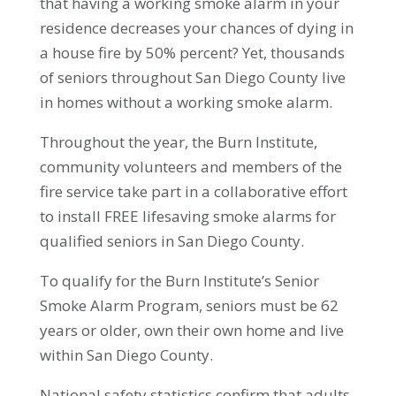
that having a working smoke alarm in your
residence decreases your chances of dying in
a house fire by 50% percent? Yet, thousands
of seniors throughout San Diego County live
in homes without a working smoke alarm.
Throughout the year, the Burn Institute,
community volunteers and members of the
fire service take part in a collaborative effort
to install FREE lifesaving smoke alarms for
qualified seniors in San Diego County.
To qualify for the Burn Institute’s Senior
Smoke Alarm Program, seniors must be 62
years or older, own their own home and live
within San Diego County.
National safety statistics confirm that adults