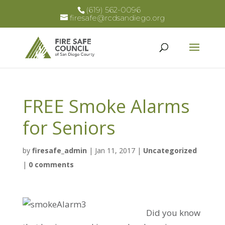
(619) 562-0096
firesafe@rcdsandiego.org
FREE Smoke Alarms
for Seniors
by
firesafe_admin
|
Jan 11, 2017
|
Uncategorized
|
0 comments
Did you know