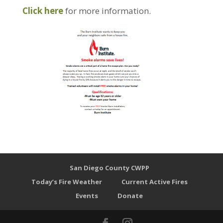
Click here
for more information.
San Diego County CWPP
Today’s Fire Weather
Current Active Fires
Events
Donate