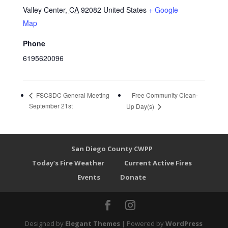
Valley Center
,
CA
92082
United States
+ Google
Map
Phone
6195620096
Free Community Clean-
FSCSDC General Meeting
September 21st
Up Day(s)
San Diego County CWPP
Today’s Fire Weather
Current Active Fires
Events
Donate
Designed by
Elegant Themes
| Powered by
WordPress