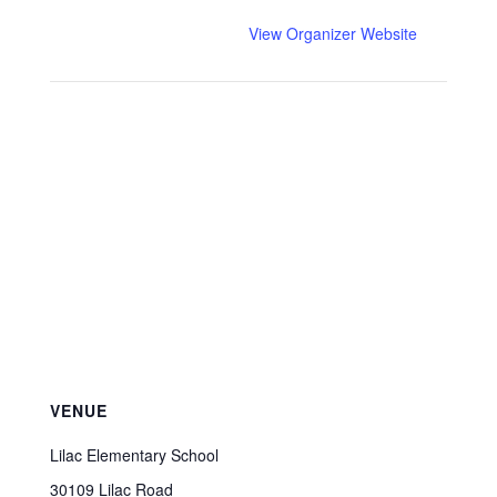
View Organizer Website
VENUE
Lilac Elementary School
30109 Lilac Road