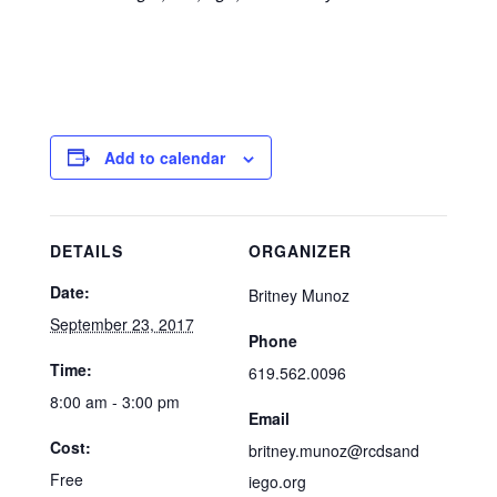
Add to calendar
DETAILS
ORGANIZER
Date:
Britney Munoz
September 23, 2017
Phone
Time:
619.562.0096
8:00 am - 3:00 pm
Email
Cost:
britney.munoz@rcdsand
Free
iego.org