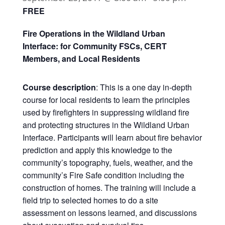
FREE
Fire Operations in the Wildland Urban
Interface: for Community FSCs, CERT
Members, and Local Residents
Course description
: This is a one day in-depth
course for local residents to learn the principles
used by firefighters in suppressing wildland fire
and protecting structures in the Wildland Urban
Interface. Participants will learn about fire behavior
prediction and apply this knowledge to the
community’s topography, fuels, weather, and the
community’s Fire Safe condition including the
construction of homes. The training will include a
field trip to selected homes to do a site
assessment on lessons learned, and discussions