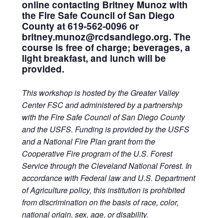
online contacting Britney Munoz with
the Fire Safe Council of San Diego
County at 619-562-0096 or
britney.munoz@rcdsandiego.org. The
course is free of charge; beverages, a
light breakfast, and lunch will be
provided.
This workshop is hosted by the Greater Valley
Center FSC
and administered by a partnership
with the Fire Safe Council of San Diego County
and the USFS. Funding is provided by the USFS
and a National Fire Plan grant from the
Cooperative Fire program of the U.S. Forest
Service through the Cleveland National Forest. In
accordance with Federal law and U.S. Department
of Agriculture policy, this institution is prohibited
from discrimination on the basis of race, color,
national origin, sex, age, or disability.