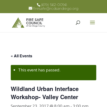
(619) 562-0096
firesafe@rcdsandiego.org
« All Events
This event has passed.
Wildland Urban Interface
Workshop- Valley Center
September 23, 2017 @ 8:00 am
-
3:00 pm