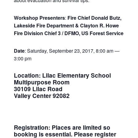
about evacuation and survival tips.
Workshop Presenters
:
Fire Chief Donald Butz,
Lakeside Fire Department &
Clayton R. Howe
Fire Division Chief 3 / DFMO, US Forest Service
Date
: Saturday, September 23, 2017, 8:00 am —
3:00 pm
Location
:
Lilac Elementary School
Multipurpose Room
30109 Lilac Road
Valley Center 92082
Registration:
Places are limited so
booking is essential. Please register