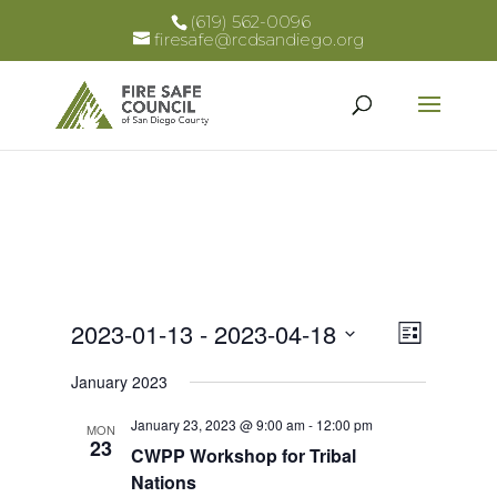
(619) 562-0096
firesafe@rcdsandiego.org
Views
Event
2023-01-13
 - 
2023-04-18
List
Views
Select
Naviga
January 2023
Naviga
date.
January 23, 2023 @ 9:00 am
-
12:00 pm
MON
23
CWPP Workshop for Tribal
Nations