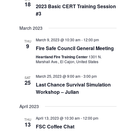
18
2023 Basic CERT Training Session
#3
March 2023
March 9, 2023 @ 10:30 am
-
12:00 pm
THU
9
Fire Safe Council General Meeting
Heartland Fire Training Center
1301 N.
Marshall Ave., El Cajon, United States
March 25, 2023 @ 9:00 am
-
3:00 pm
SAT
25
Last Chance Survival Simulation
Workshop – Julian
April 2023
April 13, 2023 @ 10:30 am
-
12:00 pm
THU
13
FSC Coffee Chat