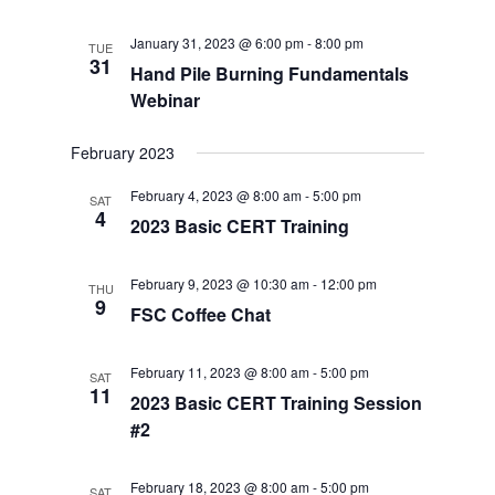
January 31, 2023 @ 6:00 pm
-
8:00 pm
TUE
31
Hand Pile Burning Fundamentals
Webinar
February 2023
February 4, 2023 @ 8:00 am
-
5:00 pm
SAT
4
2023 Basic CERT Training
February 9, 2023 @ 10:30 am
-
12:00 pm
THU
9
FSC Coffee Chat
February 11, 2023 @ 8:00 am
-
5:00 pm
SAT
11
2023 Basic CERT Training Session
#2
February 18, 2023 @ 8:00 am
-
5:00 pm
SAT