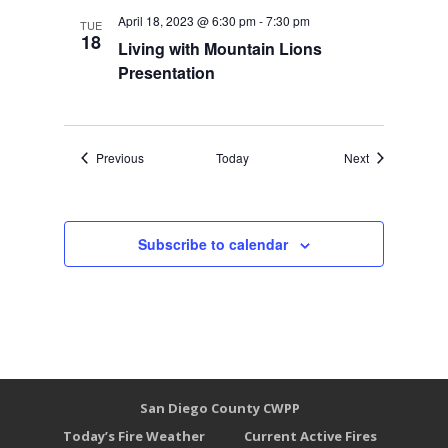
April 18, 2023 @ 6:30 pm
-
7:30 pm
TUE
18
Living with Mountain Lions
Presentation
Events
Events
Previous
Today
Next
Subscribe to calendar
San Diego County CWPP
Today’s Fire Weather
Current Active Fires