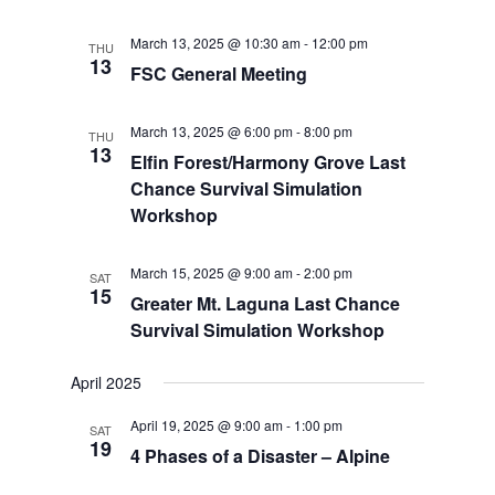
March 13, 2025 @ 10:30 am
-
12:00 pm
THU
13
FSC General Meeting
March 13, 2025 @ 6:00 pm
-
8:00 pm
THU
13
Elfin Forest/Harmony Grove Last
Chance Survival Simulation
Workshop
March 15, 2025 @ 9:00 am
-
2:00 pm
SAT
15
Greater Mt. Laguna Last Chance
Survival Simulation Workshop
April 2025
April 19, 2025 @ 9:00 am
-
1:00 pm
SAT
19
4 Phases of a Disaster – Alpine