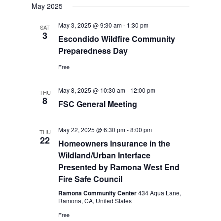
May 2025
May 3, 2025 @ 9:30 am
-
1:30 pm
SAT
3
Escondido Wildfire Community
Preparedness Day
Free
May 8, 2025 @ 10:30 am
-
12:00 pm
THU
8
FSC General Meeting
May 22, 2025 @ 6:30 pm
-
8:00 pm
THU
22
Homeowners Insurance in the
Wildland/Urban Interface
Presented by Ramona West End
Fire Safe Council
Ramona Community Center
434 Aqua Lane,
Ramona, CA, United States
Free