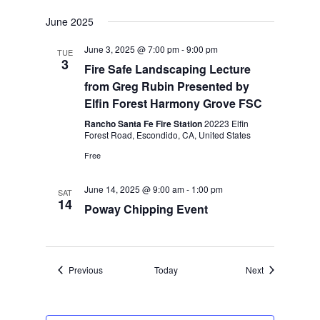
June 2025
June 3, 2025 @ 7:00 pm
-
9:00 pm
TUE
3
Fire Safe Landscaping Lecture
from Greg Rubin Presented by
Elfin Forest Harmony Grove FSC
Rancho Santa Fe Fire Station
20223 Elfin
Forest Road, Escondido, CA, United States
Free
June 14, 2025 @ 9:00 am
-
1:00 pm
SAT
14
Poway Chipping Event
Events
Events
Previous
Today
Next