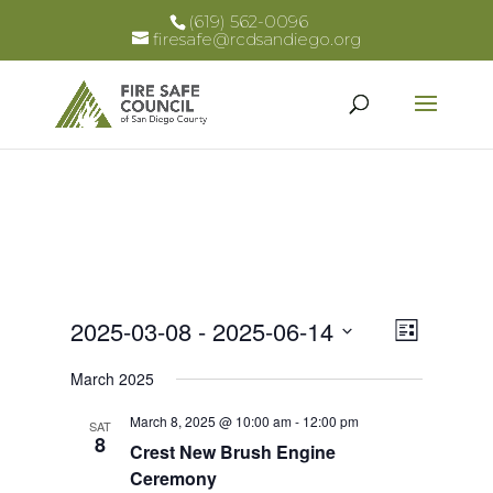
(619) 562-0096
firesafe@rcdsandiego.org
Views
Event
2025-03-08
 - 
2025-06-14
List
Views
Select
Naviga
March 2025
Naviga
date.
March 8, 2025 @ 10:00 am
-
12:00 pm
SAT
8
Crest New Brush Engine
Ceremony