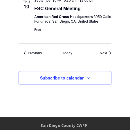
September 10 @ 10:30 am
-
12:00 pm
THU
10
FSC General Meeting
American Red Cross Headquarters
3950 Calle
Fortunada, San Diego, CA, United States
Free
Events
Events
Previous
Today
Next
Subscribe to calendar
San Diego County CWPP