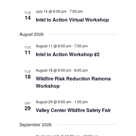
July 14 @ 6:00 pm
-
7:00 pm
TUE
14
Intel to Action Virtual Workshop
August 2026
August 11 @ 6:00 pm
-
7:00 pm
TUE
11
Intel to Action Workshop #2
August 18 @ 6:00 pm
-
8:00 pm
TUE
18
Wildfire Risk Reduction Ramona
Workshop
August 29 @ 9:00 am
-
1:00 pm
SAT
29
Valley Center Wildfire Safety Fair
September 2026