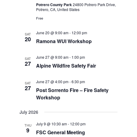
Potrero County Park
24800 Potrero Park Drive,
Potrero, CA, United States
Free
June 20 @ 9:00 am
-
12:00 pm
SAT
20
Ramona WUI Workshop
June 27 @ 9:00 am
-
1:00 pm
SAT
27
Alpine Wildfire Safety Fair
June 27 @ 4:00 pm
-
6:30 pm
SAT
27
Post Sorrento Fire – Fire Safety
Workshop
July 2026
July 9 @ 10:30 am
-
12:00 pm
THU
9
FSC General Meeting