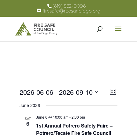
(619) 562-0096
firesafe@rcdsandiego.org
Views
Event
2026-06-06
 - 
2026-09-10
List
Views
Select
Naviga
June 2026
Naviga
date.
June 6 @ 10:00 am
-
2:00 pm
SAT
6
1st Annual Potrero Safety Faire –
Potrero/Tecate Fire Safe Council