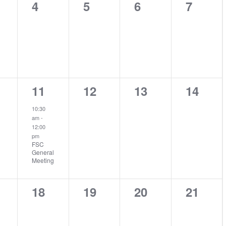
0
0
0
0
4
5
6
7
nts,
events,
events,
events,
events
1
0
0
0
11
12
13
14
nts,
event,
events,
events,
events
10:30
am
-
12:00
pm
FSC
General
Meeting
0
0
0
0
18
19
20
21
nts,
events,
events,
events,
events