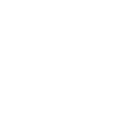
,
,
,