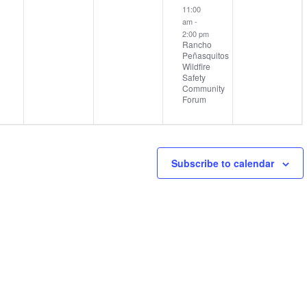
11:00
am
-
2:00 pm
Rancho
Peñasquitos
Wildfire
Safety
Community
Forum
Subscribe to calendar