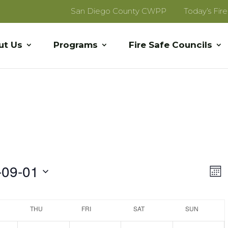
San Diego County CWPP
Today’s Fir
ut Us
Programs
Fire Safe Councils
Vi
E
-09-01
Mon
V
Na
Na
THU
FRI
SAT
SUN