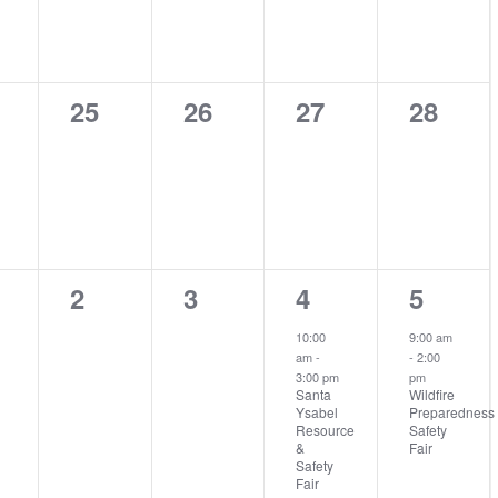
0
0
0
0
25
26
27
28
nts,
events,
events,
events,
events
0
0
2
1
2
3
4
5
nts,
events,
events,
events,
event,
10:00
9:00 am
am
-
-
2:00
3:00 pm
pm
Santa
Wildfire
Ysabel
Preparedness
Resource
Safety
&
Fair
Safety
Fair